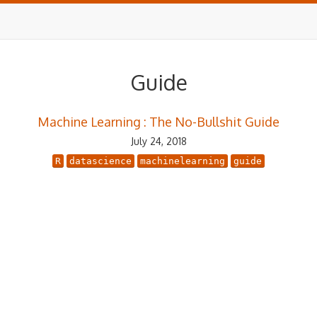
Guide
Machine Learning : The No-Bullshit Guide
July 24, 2018
R
datascience
machinelearning
guide