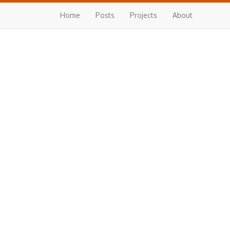
Home
Posts
Projects
About