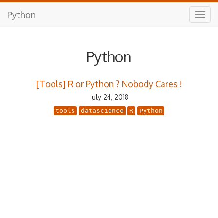
Python
Python
[Tools] R or Python ? Nobody Cares !
July 24, 2018
tools
datascience
R
Python