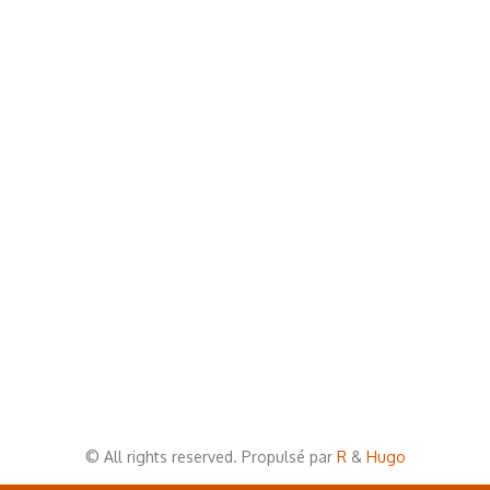
© All rights reserved. Propulsé par
R
&
Hugo